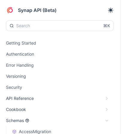
Synap API (Beta)
⌘K
Getting Started
Authentication
Error Handling
Versioning
Security
API Reference
Cookbook
Schemas
AccessMigration