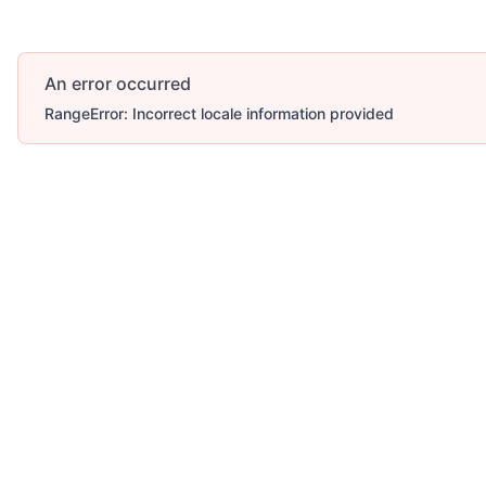
An error occurred
RangeError: Incorrect locale information provided