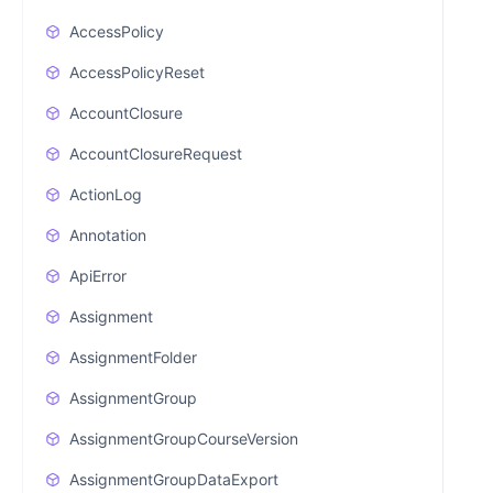
AccessPolicy
AccessPolicyReset
AccountClosure
AccountClosureRequest
ActionLog
Annotation
ApiError
Assignment
AssignmentFolder
AssignmentGroup
AssignmentGroupCourseVersion
AssignmentGroupDataExport