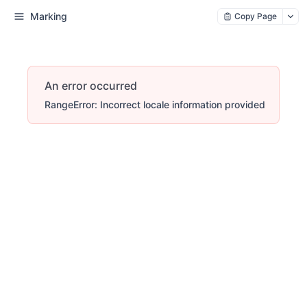
Marking
Copy Page
An error occurred
RangeError: Incorrect locale information provided