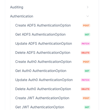
Auditing
Authentication
Create ADFS AuthenticationOption
POST
Get ADFS AuthenticationOption
GET
Update ADFS AuthenticationOption
PATCH
Delete ADFS AuthenticationOption
DELETE
Create Auth0 AuthenticationOption
POST
Get Auth0 AuthenticationOption
GET
Update Auth0 AuthenticationOption
PATCH
Delete Auth0 AuthenticationOption
DELETE
Create JWT AuthenticationOption
POST
Get JWT AuthenticationOption
GET