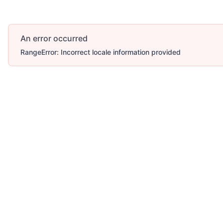
An error occurred
RangeError: Incorrect locale information provided