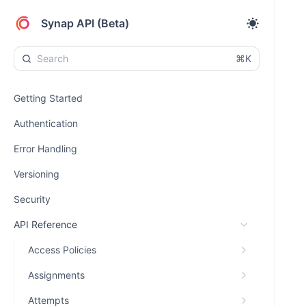
Synap API (Beta)
⌘K
Getting Started
Authentication
Error Handling
Versioning
Security
API Reference
Access Policies
Assignments
Attempts