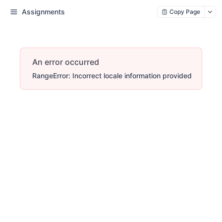
Assignments
Copy Page
An error occurred
RangeError: Incorrect locale information provided