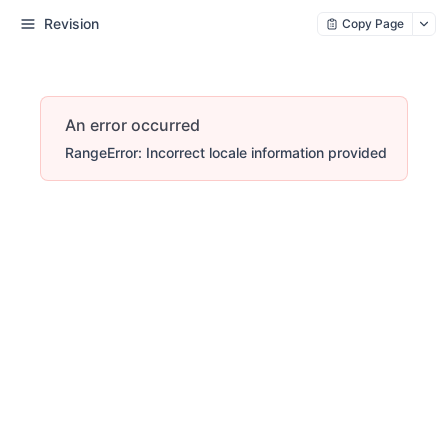
Revision
Copy Page
An error occurred
RangeError: Incorrect locale information provided