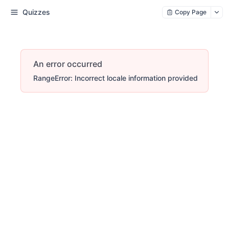
Quizzes
Copy Page
An error occurred
RangeError: Incorrect locale information provided