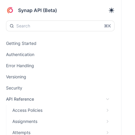
Synap API (Beta)
⌘K
Getting Started
Authentication
Error Handling
Versioning
Security
API Reference
Access Policies
Assignments
Attempts