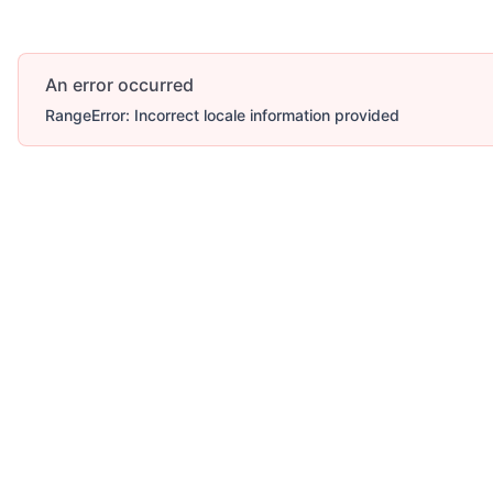
An error occurred
RangeError: Incorrect locale information provided