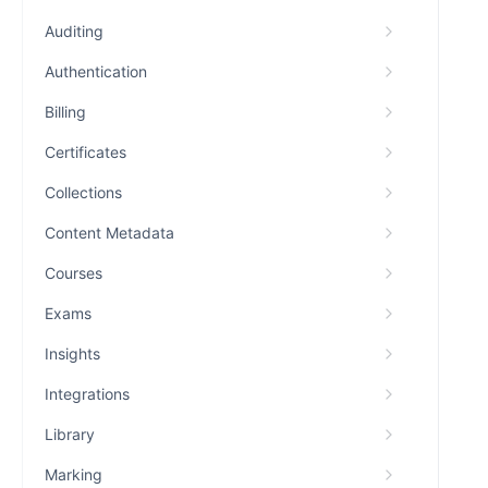
Auditing
Authentication
Billing
Certificates
Collections
Content Metadata
Courses
Exams
Insights
Integrations
Library
Marking