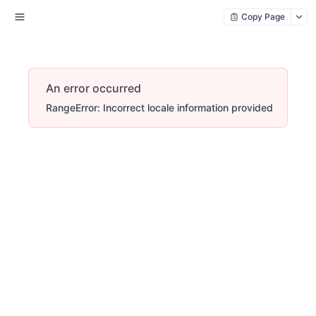
Copy Page
An error occurred
RangeError: Incorrect locale information provided