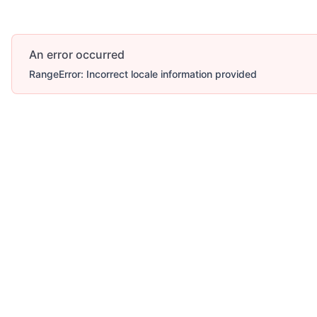
An error occurred
RangeError: Incorrect locale information provided