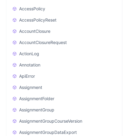
AccessPolicy
AccessPolicyReset
AccountClosure
AccountClosureRequest
ActionLog
Annotation
ApiError
Assignment
AssignmentFolder
AssignmentGroup
AssignmentGroupCourseVersion
AssignmentGroupDataExport