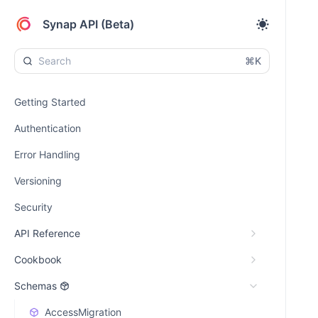
Synap API (Beta)
⌘K
Getting Started
Authentication
Error Handling
Versioning
Security
API Reference
Cookbook
Schemas
AccessMigration