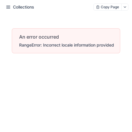
Collections
Copy Page
An error occurred
RangeError: Incorrect locale information provided