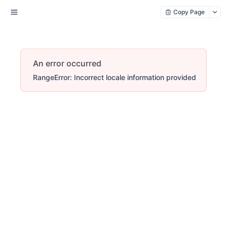
Copy Page
An error occurred
RangeError: Incorrect locale information provided