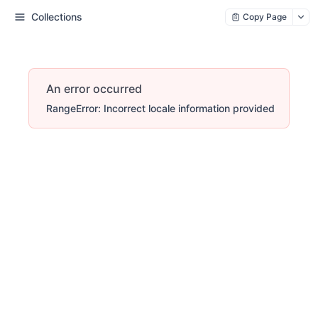
Collections
Copy Page
An error occurred
RangeError: Incorrect locale information provided