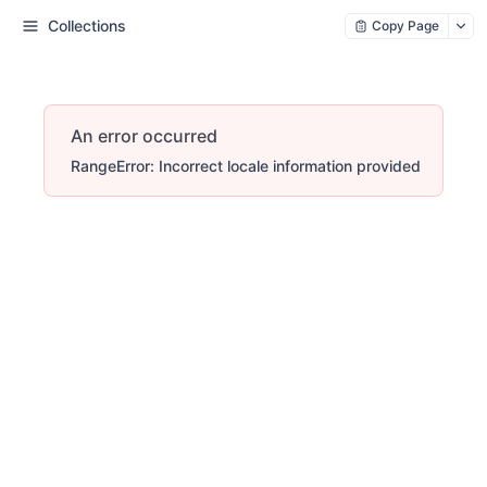
Collections
Copy Page
An error occurred
RangeError: Incorrect locale information provided