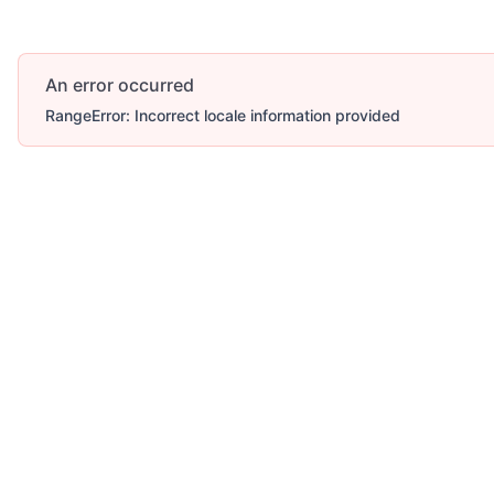
An error occurred
RangeError: Incorrect locale information provided