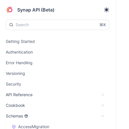
Synap API (Beta)
⌘K
Getting Started
Authentication
Error Handling
Versioning
Security
API Reference
Cookbook
Schemas
AccessMigration