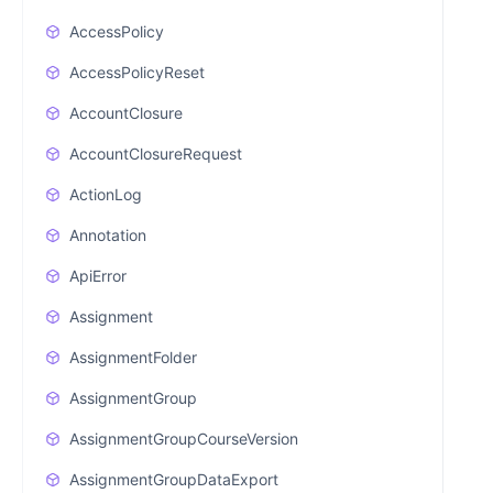
AccessPolicy
AccessPolicyReset
AccountClosure
AccountClosureRequest
ActionLog
Annotation
ApiError
Assignment
AssignmentFolder
AssignmentGroup
AssignmentGroupCourseVersion
AssignmentGroupDataExport