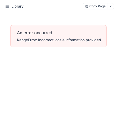
Library
Copy Page
An error occurred
RangeError: Incorrect locale information provided