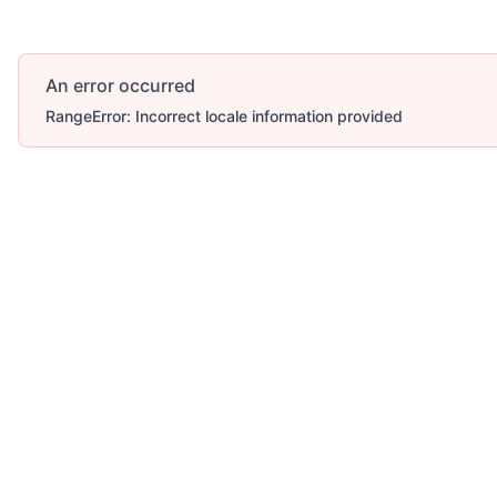
An error occurred
RangeError: Incorrect locale information provided