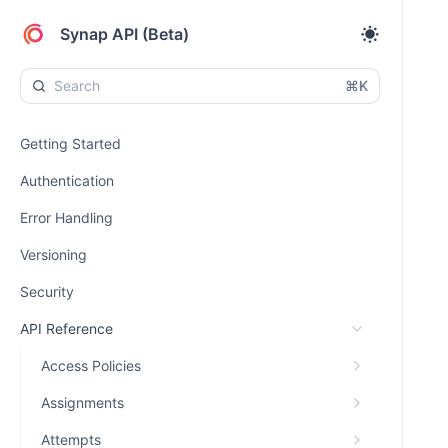
Synap API (Beta)
⌘K
Getting Started
Authentication
Error Handling
Versioning
Security
API Reference
Access Policies
Assignments
Attempts