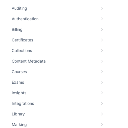
Auditing
Authentication
Billing
Certificates
Collections
Content Metadata
Courses
Exams
Insights
Integrations
Library
Marking