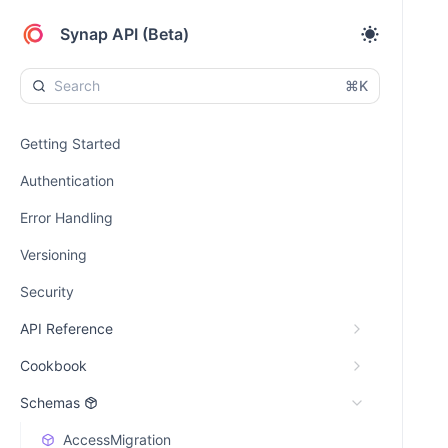
Synap API (Beta)
⌘K
Getting Started
Authentication
Error Handling
Versioning
Security
API Reference
Cookbook
Schemas
AccessMigration