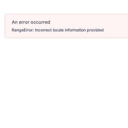
An error occurred
RangeError: Incorrect locale information provided