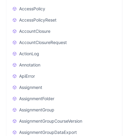
AccessPolicy
AccessPolicyReset
AccountClosure
AccountClosureRequest
ActionLog
Annotation
ApiError
Assignment
AssignmentFolder
AssignmentGroup
AssignmentGroupCourseVersion
AssignmentGroupDataExport