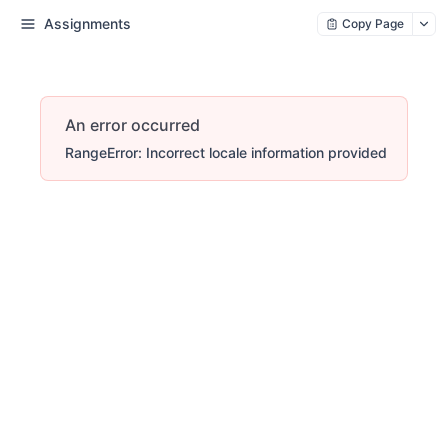
Assignments
Copy Page
An error occurred
RangeError: Incorrect locale information provided