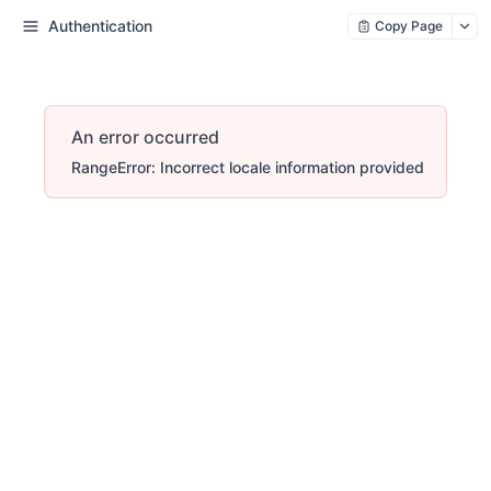
Authentication
Copy Page
An error occurred
RangeError: Incorrect locale information provided