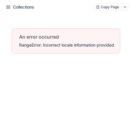
Collections
Copy Page
An error occurred
RangeError: Incorrect locale information provided