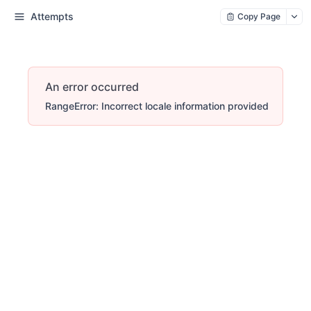
Attempts
Copy Page
An error occurred
RangeError: Incorrect locale information provided