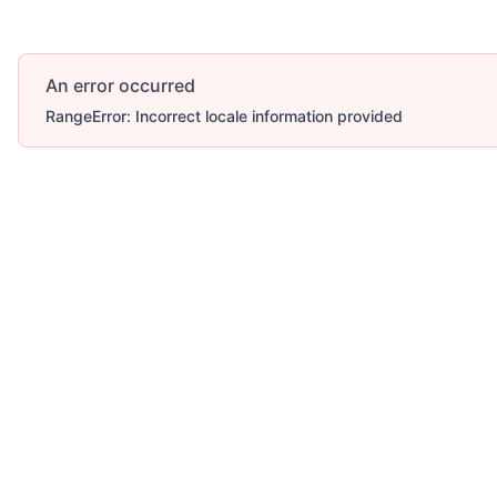
An error occurred
RangeError: Incorrect locale information provided