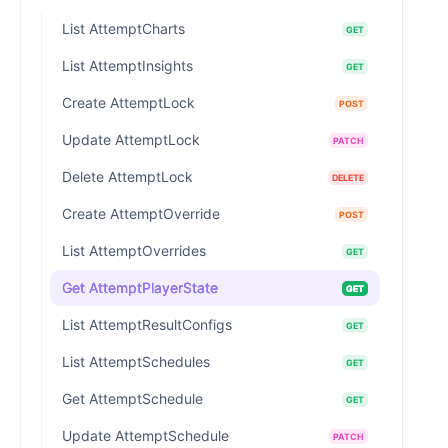
List AttemptCharts
GET
List AttemptInsights
GET
Create AttemptLock
POST
Update AttemptLock
PATCH
Delete AttemptLock
DELETE
Create AttemptOverride
POST
List AttemptOverrides
GET
Get AttemptPlayerState
GET
List AttemptResultConfigs
GET
List AttemptSchedules
GET
Get AttemptSchedule
GET
Update AttemptSchedule
PATCH