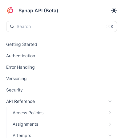
Synap API (Beta)
⌘K
Getting Started
Authentication
Error Handling
Versioning
Security
API Reference
Access Policies
Assignments
Attempts