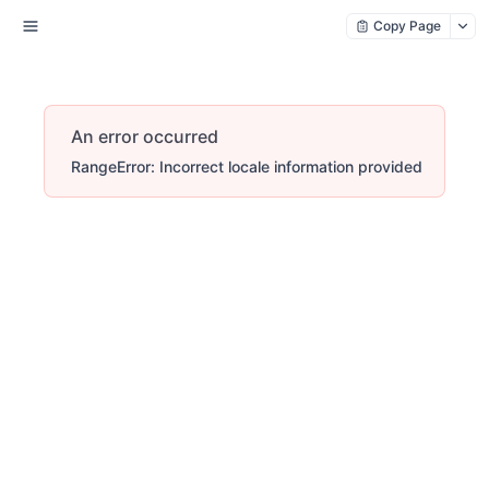
Copy Page
An error occurred
RangeError: Incorrect locale information provided