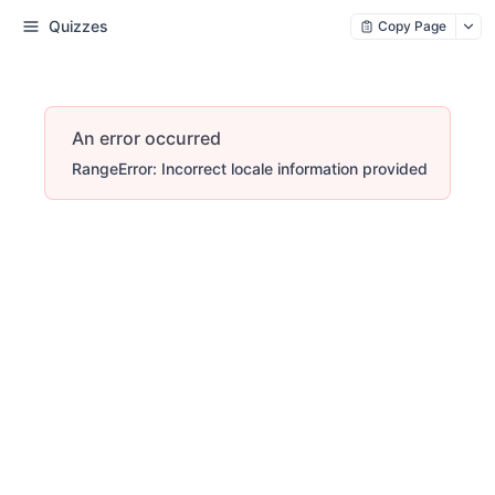
Quizzes
Copy Page
An error occurred
RangeError: Incorrect locale information provided