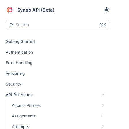
Synap API (Beta)
⌘K
Getting Started
Authentication
Error Handling
Versioning
Security
API Reference
Access Policies
Assignments
Attempts