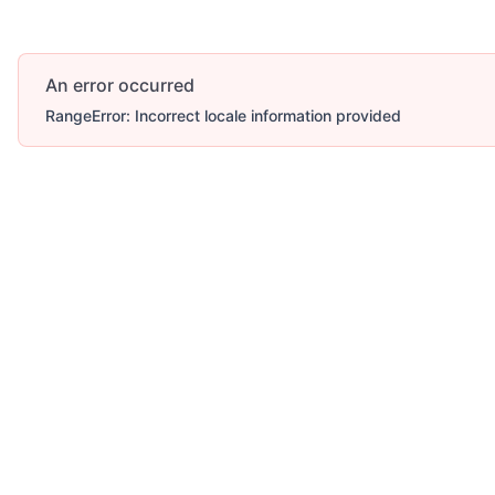
An error occurred
RangeError: Incorrect locale information provided