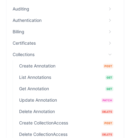
Auditing
Authentication
Billing
Certificates
Collections
Create Annotation
POST
List Annotations
GET
Get Annotation
GET
Update Annotation
PATCH
Delete Annotation
DELETE
Create CollectionAccess
POST
Delete CollectionAccess
DELETE