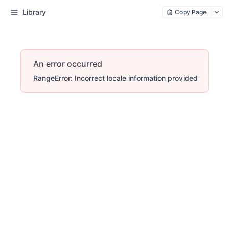
Library
Copy Page
An error occurred
RangeError: Incorrect locale information provided