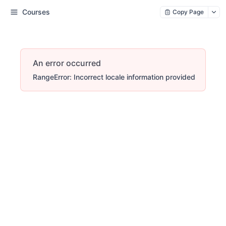
Courses
Copy Page
An error occurred
RangeError: Incorrect locale information provided