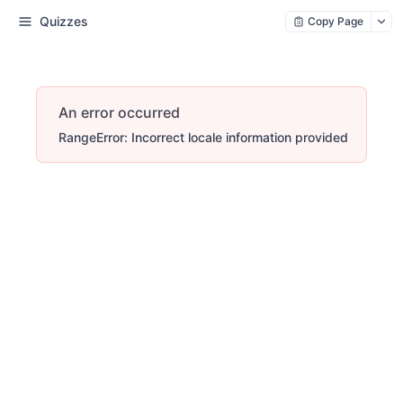
Quizzes
Copy Page
An error occurred
RangeError: Incorrect locale information provided