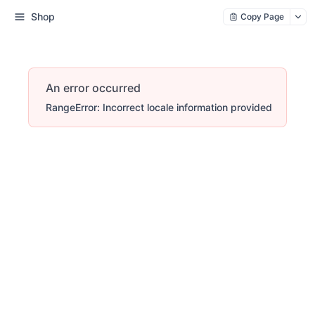
Shop
Copy Page
An error occurred
RangeError: Incorrect locale information provided