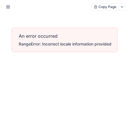
Copy Page
An error occurred
RangeError: Incorrect locale information provided