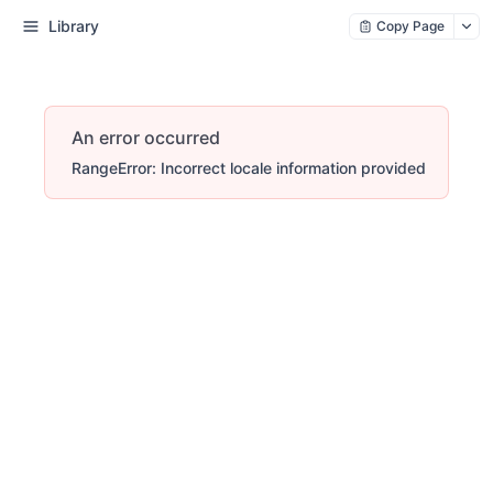
Library
Copy Page
An error occurred
RangeError: Incorrect locale information provided