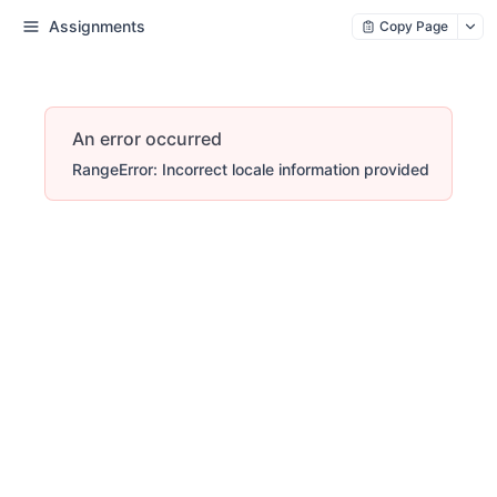
Assignments
Copy Page
An error occurred
RangeError: Incorrect locale information provided