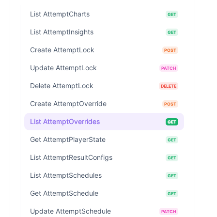
List AttemptCharts
GET
List AttemptInsights
GET
Create AttemptLock
POST
Update AttemptLock
PATCH
Delete AttemptLock
DELETE
Create AttemptOverride
POST
List AttemptOverrides
GET
Get AttemptPlayerState
GET
List AttemptResultConfigs
GET
List AttemptSchedules
GET
Get AttemptSchedule
GET
Update AttemptSchedule
PATCH