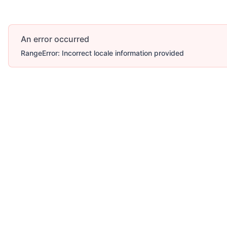
An error occurred
RangeError: Incorrect locale information provided