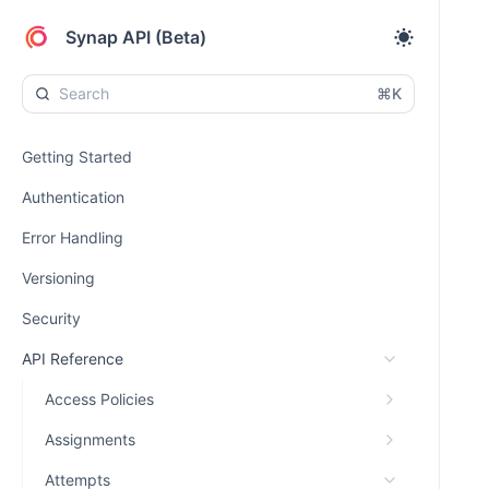
Synap API (Beta)
⌘K
Getting Started
Authentication
Error Handling
Versioning
Security
API Reference
Access Policies
Assignments
Attempts