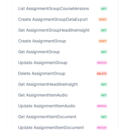
List AssignmentGroupCourseVersions
GET
Create AssignmentGroupDataExport
POST
Get AssignmentGroupHeadlineInsight
GET
Create AssignmentGroup
POST
Get AssignmentGroup
GET
Update AssignmentGroup
PATCH
Delete AssignmentGroup
DELETE
Get AssignmentHeadlineInsight
GET
Get AssignmentItemAudio
GET
Update AssignmentItemAudio
PATCH
Get AssignmentItemDocument
GET
Update AssignmentItemDocument
PATCH