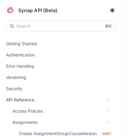
Synap API (Beta)
⌘K
Getting Started
Authentication
Error Handling
Versioning
Security
API Reference
Access Policies
Assignments
Create AssignmentGroupCourseVersion
POST