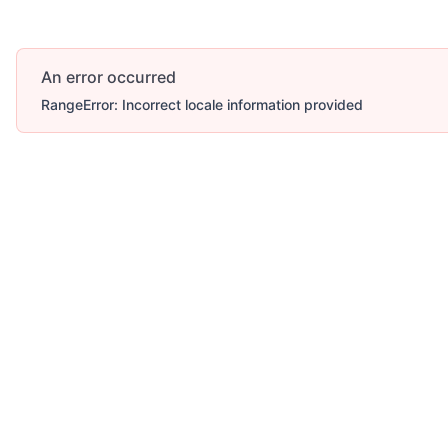
An error occurred
RangeError: Incorrect locale information provided