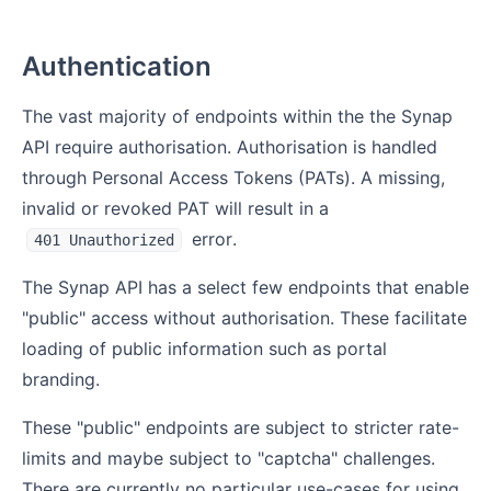
Authentication
The vast majority of endpoints within the the Synap
API require authorisation. Authorisation is handled
through Personal Access Tokens (PATs). A missing,
invalid or revoked PAT will result in a
error.
401 Unauthorized
The Synap API has a select few endpoints that enable
"public" access without authorisation. These facilitate
loading of public information such as portal
branding.
These "public" endpoints are subject to stricter rate-
limits and maybe subject to "captcha" challenges.
There are currently no particular use-cases for using