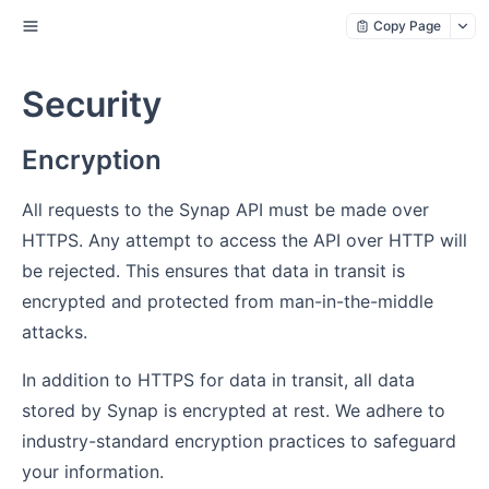
Copy Page
Security
Encryption
All requests to the Synap API must be made over
HTTPS. Any attempt to access the API over HTTP will
be rejected. This ensures that data in transit is
encrypted and protected from man-in-the-middle
attacks.
In addition to HTTPS for data in transit, all data
stored by Synap is encrypted at rest. We adhere to
industry-standard encryption practices to safeguard
your information.