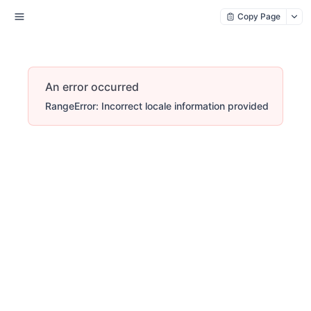
Copy Page
An error occurred
RangeError: Incorrect locale information provided