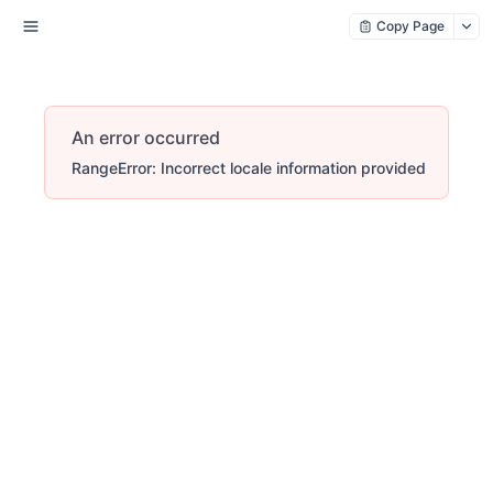
Copy Page
An error occurred
RangeError: Incorrect locale information provided