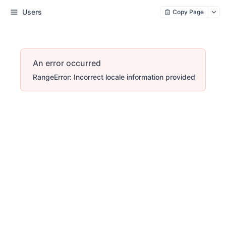
Users
Copy Page
An error occurred
RangeError: Incorrect locale information provided