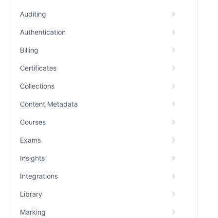
Auditing
Authentication
Billing
Certificates
Collections
Content Metadata
Courses
Exams
Insights
Integrations
Library
Marking