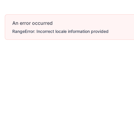
An error occurred
RangeError: Incorrect locale information provided