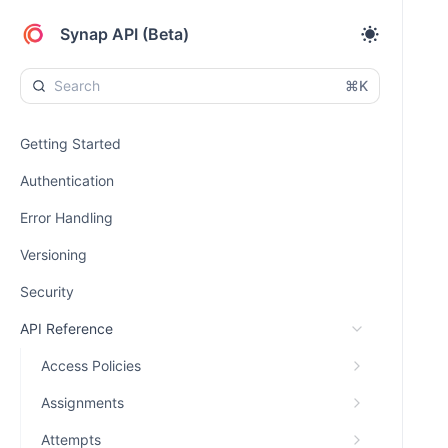
Synap API (Beta)
⌘K
Getting Started
Authentication
Error Handling
Versioning
Security
API Reference
Access Policies
Assignments
Attempts