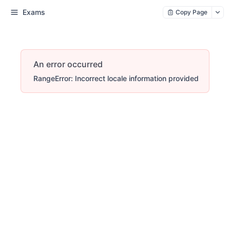
Exams
Copy Page
An error occurred
RangeError: Incorrect locale information provided