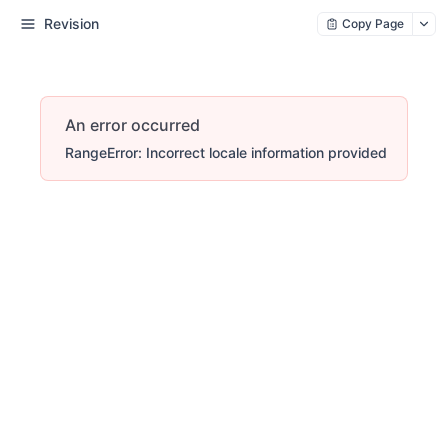
Revision
Copy Page
An error occurred
RangeError: Incorrect locale information provided