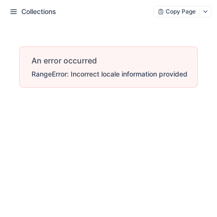
Collections
Copy Page
An error occurred
RangeError: Incorrect locale information provided