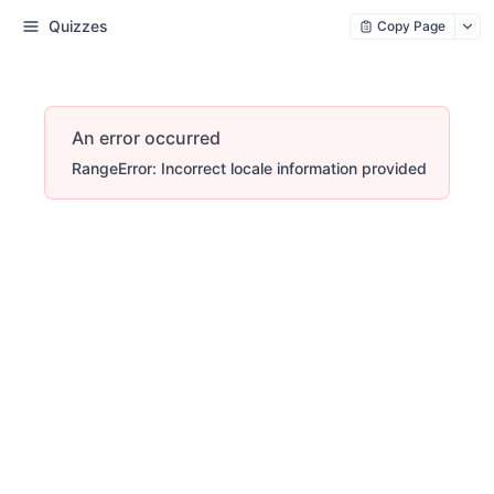
Quizzes
Copy Page
An error occurred
RangeError: Incorrect locale information provided