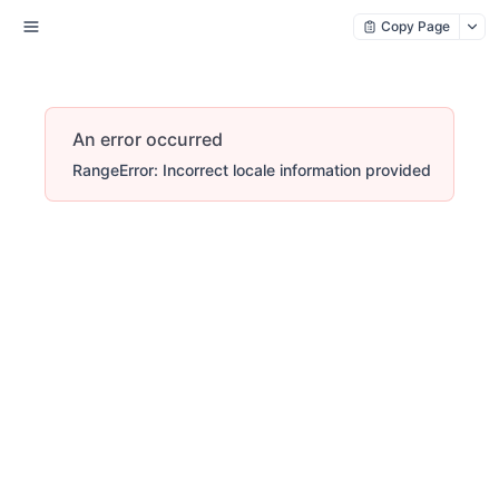
Copy Page
An error occurred
RangeError: Incorrect locale information provided