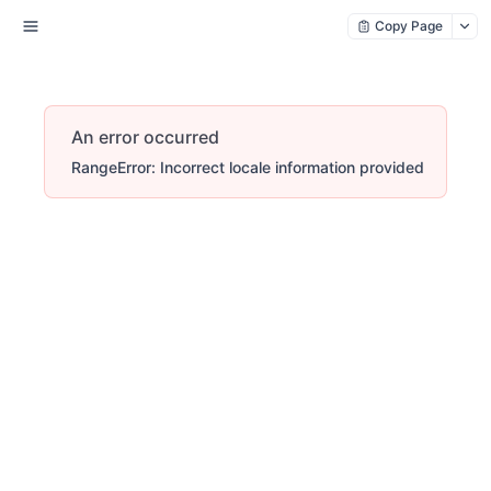
Copy Page
An error occurred
RangeError: Incorrect locale information provided