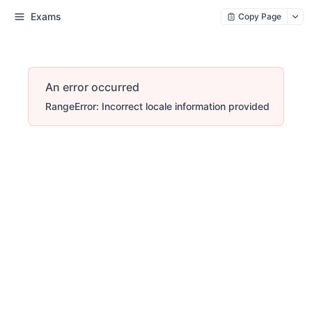
Exams
Copy Page
An error occurred
RangeError: Incorrect locale information provided