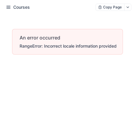
Courses
Copy Page
An error occurred
RangeError: Incorrect locale information provided