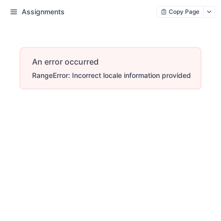
Assignments
Copy Page
An error occurred
RangeError: Incorrect locale information provided