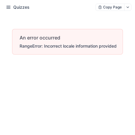
Quizzes
Copy Page
An error occurred
RangeError: Incorrect locale information provided