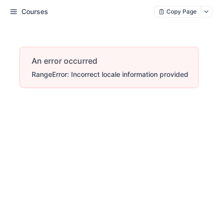
Courses
Copy Page
An error occurred
RangeError: Incorrect locale information provided